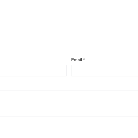
Email
*