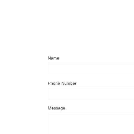
Name
Phone Number
Message