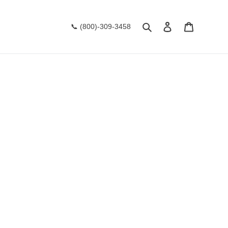
Search
Log in
Cart
📞 (800)-309-3458