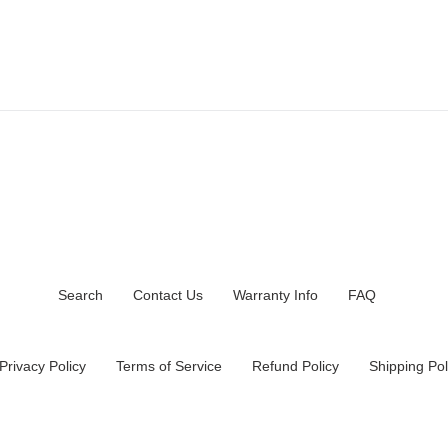
Search
Contact Us
Warranty Info
FAQ
Privacy Policy
Terms of Service
Refund Policy
Shipping Pol