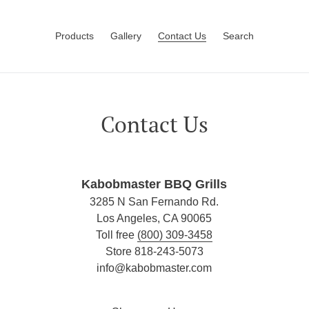
Products
Gallery
Contact Us
Search
Contact Us
Kabobmaster BBQ Grills
3285 N San Fernando Rd.
Los Angeles, CA 90065
Toll free
(800) 309-3458
Store 818-243-5073
info@kabobmaster.com