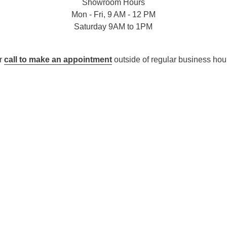
Showroom Hours
Mon - Fri, 9 AM - 12 PM
Saturday 9AM to 1PM
r
call to make an appointment
outside of regular business hou