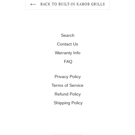
BACK TO BUILT-IN KABOB GRILLS
Search
Contact Us
Warranty Info
FAQ
Privacy Policy
Terms of Service
Refund Policy
Shipping Policy